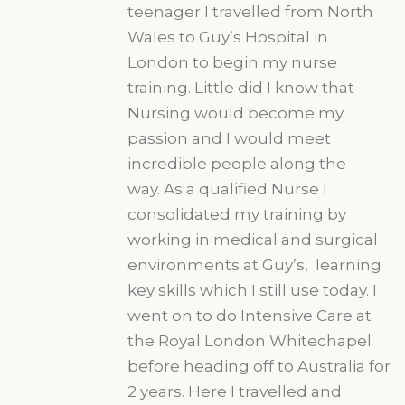
teenager I travelled from North
Wales to Guy’s Hospital in
London to begin my nurse
training. Little did I know that
Nursing would become my
passion and I would meet
incredible people along the
way. As a qualified Nurse I
consolidated my training by
working in medical and surgical
environments at Guy’s, learning
key skills which I still use today. I
went on to do Intensive Care at
the Royal London Whitechapel
before heading off to Australia for
2 years. Here I travelled and