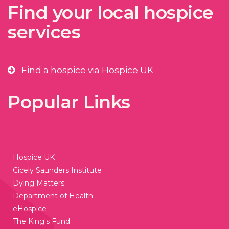
Find your local hospice
services
Find a hospice via Hospice UK
Popular Links
Hospice UK
Cicely Saunders Institute
Dying Matters
Department of Health
eHospice
The King's Fund