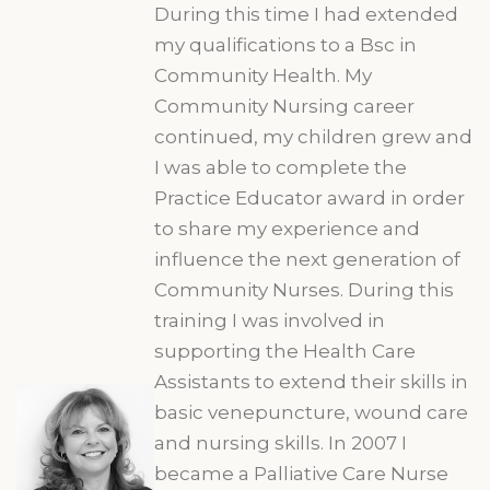
During this time I had extended
my qualifications to a Bsc in
Community Health. My
Community Nursing career
continued, my children grew and
I was able to complete the
Practice Educator award in order
to share my experience and
influence the next generation of
Community Nurses. During this
training I was involved in
supporting the Health Care
Assistants to extend their skills in
basic venepuncture, wound care
and nursing skills. In 2007 I
became a Palliative Care Nurse