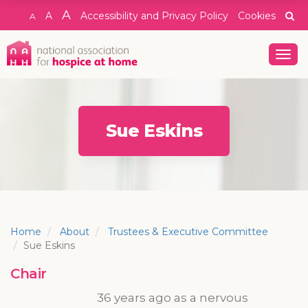
A
A
Accessibility and Privacy Policy
Cookies
A
Togg
navig
Sue Eskins
Home
About
Trustees & Executive Committee
Sue Eskins
Chair
36 years ago as a nervous