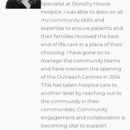
Specialist at Dorothy House
Hospice. I was able to draw on all
my community skills and
expertise to ensure patients and
their families received the best
end of life care in a place of their
choosing. I have gone on to
manage the community teams
and have overseen the opening
of the Outreach Centres in 2014.
This has taken hospice care to
another level by reaching out to
the community in their
communities. Community
engagement and collaboration is
becoming vital to support