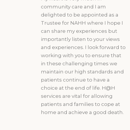
community care and I am
delighted to be appointed as a
Trustee for NAHH where I hope I
can share my experiences but
importantly listen to your views
and experiences. I look forward to
working with you to ensure that
in these challenging times we
maintain our high standards and
patients continue to have a
choice at the end of life. H@H
services are vital for allowing
patients and families to cope at
home and achieve a good death.