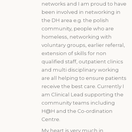
networks and I am proud to have
been involved in networking in
the DH area e.g. the polish
community, people who are
homeless, networking with
voluntary groups, earlier referral,
extension of skills for non
qualified staff, outpatient clinics
and multi disciplinary working
are all helping to ensure patients
receive the best care. Currently I
am Clinical Lead supporting the
community teams including
H@H and the Co-ordination
Centre.
My heart is very much in