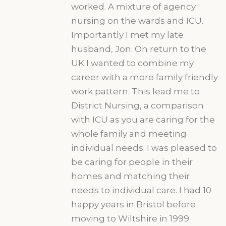
worked. A mixture of agency
nursing on the wards and ICU.
Importantly I met my late
husband, Jon. On return to the
UK I wanted to combine my
career with a more family friendly
work pattern. This lead me to
District Nursing, a comparison
with ICU as you are caring for the
whole family and meeting
individual needs. I was pleased to
be caring for people in their
homes and matching their
needs to individual care. I had 10
happy years in Bristol before
moving to Wiltshire in 1999.