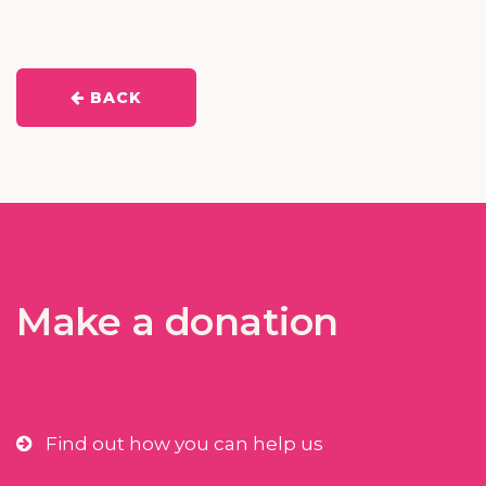
BACK
Make a donation
Find out how you can help us