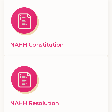
NAHH Constitution
NAHH Resolution