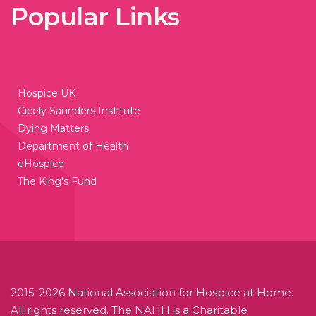
Popular Links
Hospice UK
Cicely Saunders Institute
Dying Matters
Department of Health
eHospice
The King's Fund
2015-2026 National Association for Hospice at Home.
All rights reserved. The NAHH is a Charitable