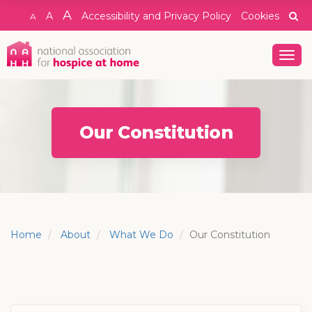
A
A
Accessibility and Privacy Policy
Cookies
A
Togg
navig
Our Constitution
Home
About
What We Do
Our Constitution