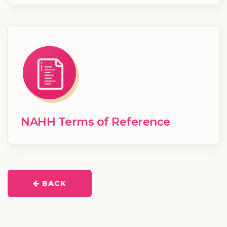
NAHH Terms of Reference
BACK