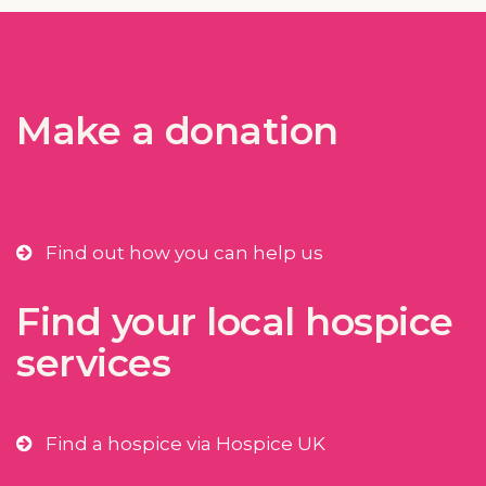
Make a donation
Find out how you can help us
Find your local hospice
services
Find a hospice via Hospice UK