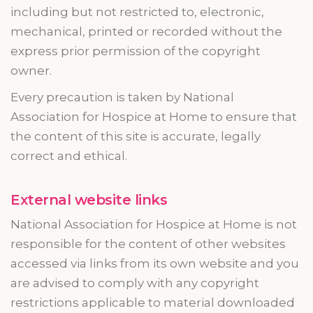
including but not restricted to, electronic,
mechanical, printed or recorded without the
express prior permission of the copyright
owner.
Every precaution is taken by National
Association for Hospice at Home to ensure that
the content of this site is accurate, legally
correct and ethical.
External website links
National Association for Hospice at Home is not
responsible for the content of other websites
accessed via links from its own website and you
are advised to comply with any copyright
restrictions applicable to material downloaded