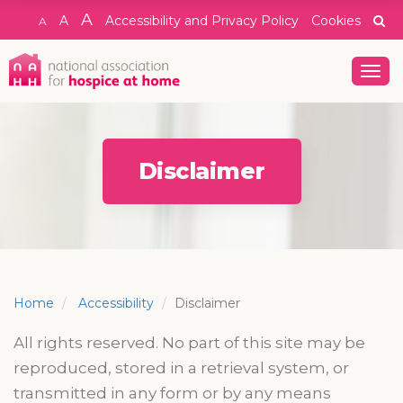
A
A
Accessibility and Privacy Policy
Cookies
A
Togg
navig
Disclaimer
Home
Accessibility
Disclaimer
All rights reserved. No part of this site may be
reproduced, stored in a retrieval system, or
transmitted in any form or by any means