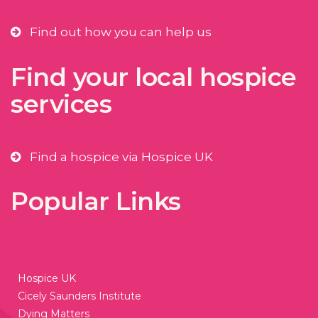
Find out how you can help us
Find your local hospice
services
Find a hospice via Hospice UK
Popular Links
Hospice UK
Cicely Saunders Institute
Dying Matters