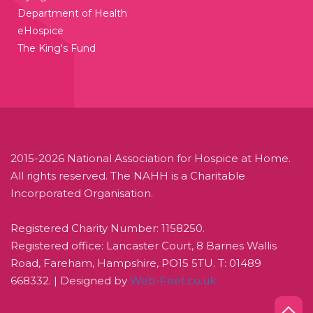
Department of Health
eHospice
The King's Fund
2015-2026 National Association for Hospice at Home.
All rights reserved. The NAHH is a Charitable
Incorporated Organisation.
Registered Charity Number: 1158250.
Registered office: Lancaster Court, 8 Barnes Wallis
Road, Fareham, Hampshire, PO15 5TU. T: 01489
668332. | Designed by
Web-Feet.co.uk