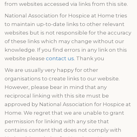
from websites accessed via links from this site.
National Association for Hospice at Home tries
to maintain up-to-date links to other relevant
websites but is not responsible for the accuracy
of these links which may change without our
knowledge. If you find errors in any link on this
website please
contact us
. Thank you
We are usually very happy for other
organisations
to create links to our website.
However, please bear in mind that any
reciprocal linking with this site must be
approved by National Association for Hospice at
Home. We regret that we are unable to grant
permission for linking
with
any site that
contains content that does not comply with