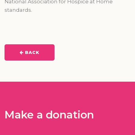
National Association for Hospice at Home
standards.
BACK
Make a donation